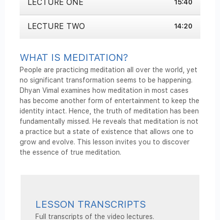
LECTURE ONE
seconds
15:40
of
15
minutes,
LECTURE TWO
14:20
40
seconds
WHAT IS MEDITATION?
People are practicing meditation all over the world, yet
no significant transformation seems to be happening.
Dhyan Vimal examines how meditation in most cases
has become another form of entertainment to keep the
identity intact. Hence, the truth of meditation has been
fundamentally missed. He reveals that meditation is not
a practice but a state of existence that allows one to
grow and evolve. This lesson invites you to discover
the essence of true meditation.
LESSON TRANSCRIPTS
Full transcripts of the video lectures.