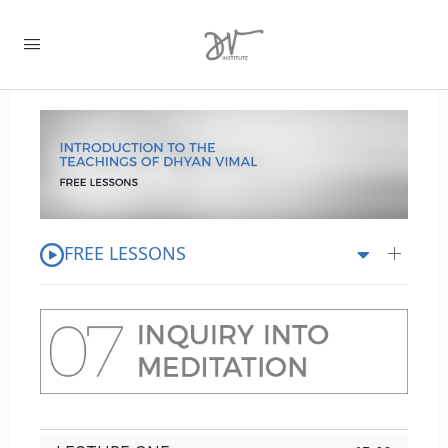
FREE LESSONS
0