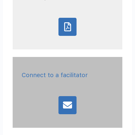
Connect to a facilitator