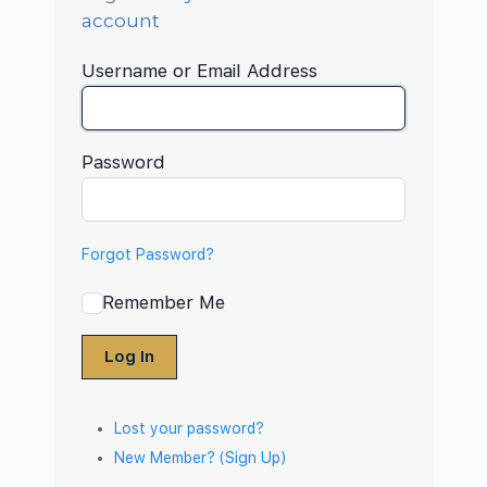
account
Username or Email Address
Password
Forgot Password?
Remember Me
Log In
Lost your password?
New Member? (Sign Up)