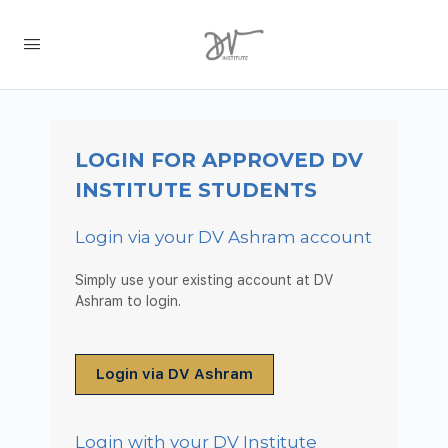
LOGIN FOR APPROVED DV
INSTITUTE STUDENTS
Login via your DV Ashram account
Simply use your existing account at DV
Ashram to login.
Login via DV Ashram
Login with your DV Institute