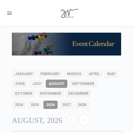
JANUARY
FEBRUARY
MARCH
APRIL
MAY
JUNE
JULY
AUGUST
SEPTEMBER
OCTOBER
NOVEMBER
DECEMBER
2024
2025
2026
2027
2028
AUGUST, 2026