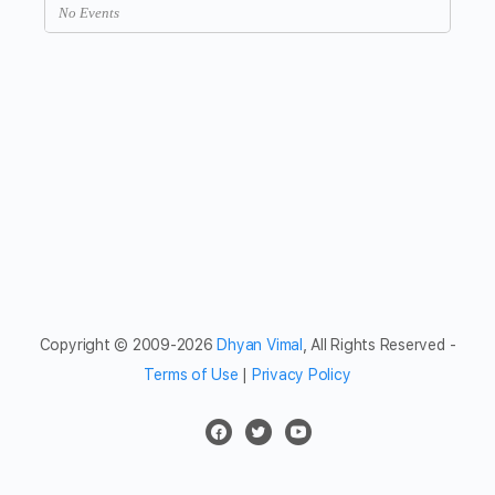
No Events
Copyright © 2009-2026
Dhyan Vimal
, All Rights Reserved -
Terms of Use
|
Privacy Policy