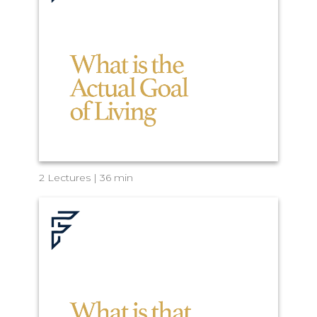
2 Lectures | 36 min