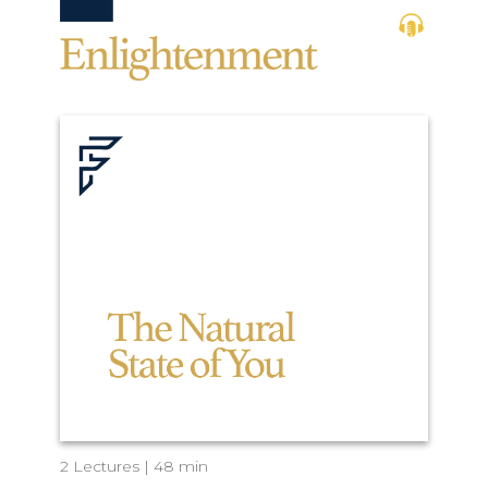
2 Lectures | 48 min