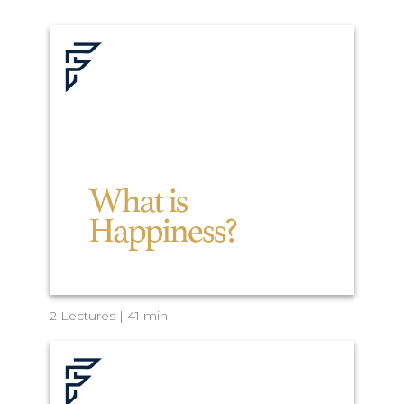
2 Lectures | 41 min