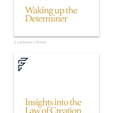
2 Lectures | 15 min