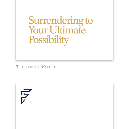
3 Lectures | 40 min