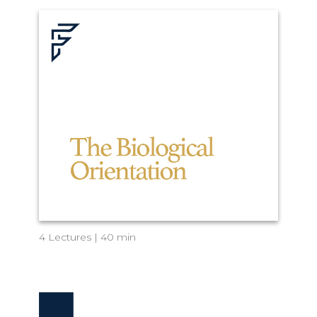
4 Lectures | 40 min