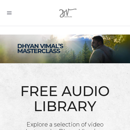
FREE AUDIO
LIBRARY
Explore a selection of video