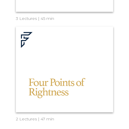
3 Lectures | 45 min
2 Lectures | 47 min