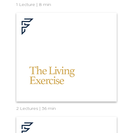
1 Lecture | 8 min
2 Lectures | 36 min