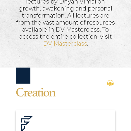
lectures by Dhyan Vimal on
growth, awakening and personal
transformation. All lectures are
from the vast amount of resources
available in DV Masterclass. To
access the entire collection, visit
DV Masterclass
.