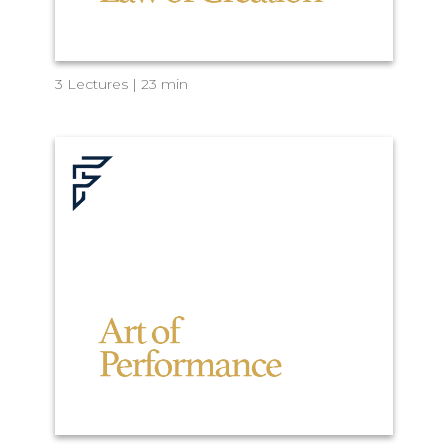
3 Lectures | 23 min