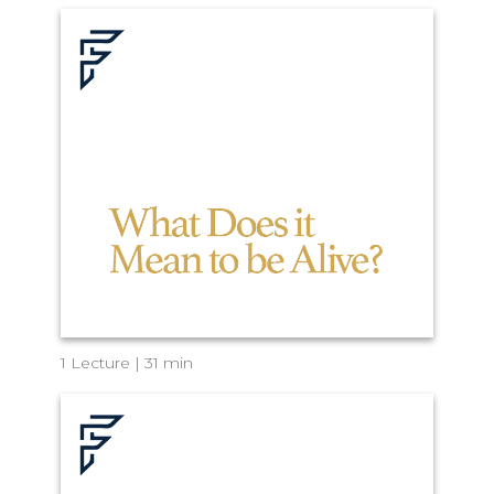
1 Lecture | 31 min