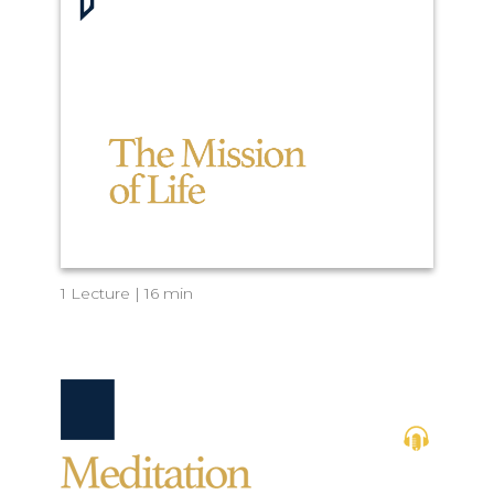
1 Lecture | 16 min