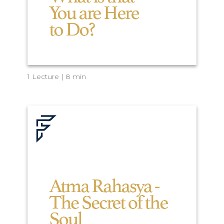
1 Lecture | 8 min