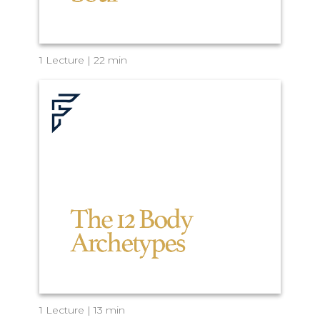
1 Lecture | 22 min
1 Lecture | 13 min