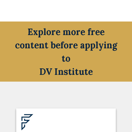
Explore more free
content before applying
to
DV Institute