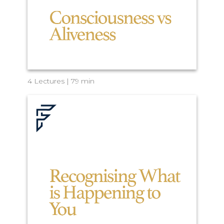
4 Lectures | 79 min