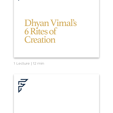
1 Lecture | 12 min