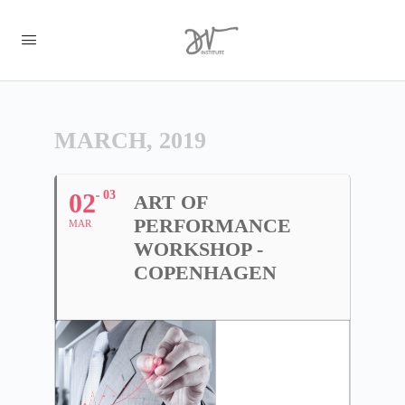
MARCH, 2019
02
03
ART OF
PERFORMANCE
MAR
WORKSHOP -
COPENHAGEN