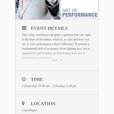
EVENT DETAILS
This 2-day workshop will ignite a question that cuts right
to the heart of the matter, which is, as who and how you
are, is your performance a direct reflection? To present a
fundamental shift of awareness from fighting how one is
impacted by performance, to determining how one is
impacting as a performer.
more
The Art of Performance presents a simple yet powerful
self-recognition awareness trigger, that functions as an
inner science of waking the performer as oneself. The
TIME
principle behind it simply propounds, that only when the
performer is, peak performance is. The state of ‘flow’ that
2 (Saturday) 10:00 am - 3 (Sunday) 5:30 pm
many seek for, be it in sports, work or life is when this
embodiment is present, where there is no separation
between the performer and performance and the
awareness that exactly as how one is, is how one’s
LOCATION
performance is. This re-establishes the power of the
Copenhagen
individual to consciously re-code the state in which they