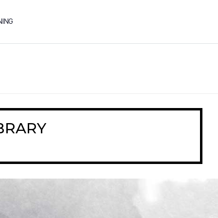
NING
BRARY