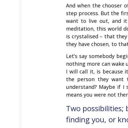
And when the chooser of 
step process. But the fir
want to live out, and i
meditation, this world d
is crystalised – that th
they have chosen, to tha
Let’s say somebody begin
nothing more can wake u
I will call it, is becaus
the person they want 
understand? Maybe if I s
means you were not ther
Two possibilities;
finding you, or kn