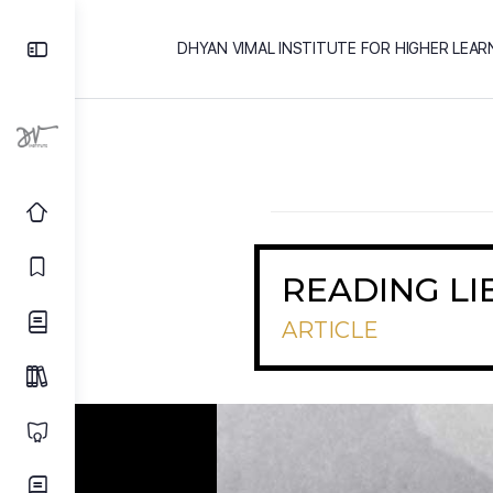
DHYAN VIMAL INSTITUTE FOR HIGHER LEAR
READING LI
ARTICLE