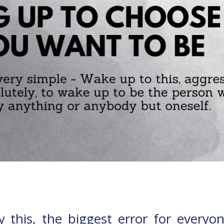
dy this, the biggest error for every