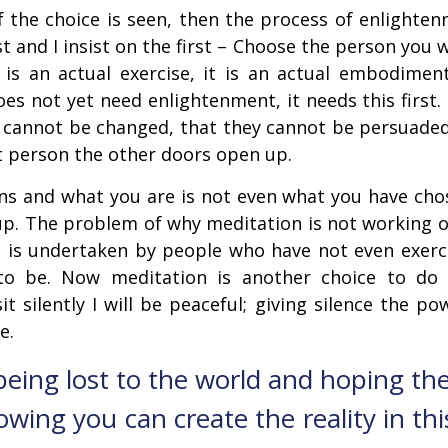
the choice is seen, then the process of enlightenm
st and I insist on the first – Choose the person you 
t is an actual exercise, it is an actual embodime
oes not yet need enlightenment, it needs this first
ey cannot be changed, that they cannot be persuade
t person the other doors open up.
s and what you are is not even what you have chose
p. The problem of why meditation is not working or
e it is undertaken by people who have not even exerc
to be. Now meditation is another choice to do 
it silently I will be peaceful; giving silence the 
e.
 being lost to the world and hoping the
owing you can create the reality in thi