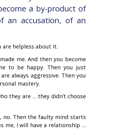
become a by-product of
of an accusation, of an
 are helpless about it.
er made me. And then you become
me to be happy. Then you just
 are always aggressive. Then you
ersonal mastery.
ho they are … they didn’t choose
 no. Then the faulty mind starts
 me, I will have a relationship …