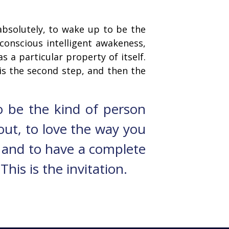
 absolutely, to wake up to be the
conscious intelligent awakeness,
as a particular property of itself.
 is the second step, and then the
o be the kind of person
 out, to love the way you
, and to have a complete
his is the invitation.