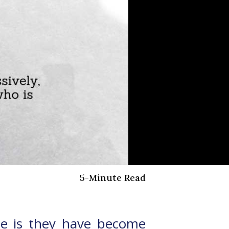
5-Minute Read
one is they have become