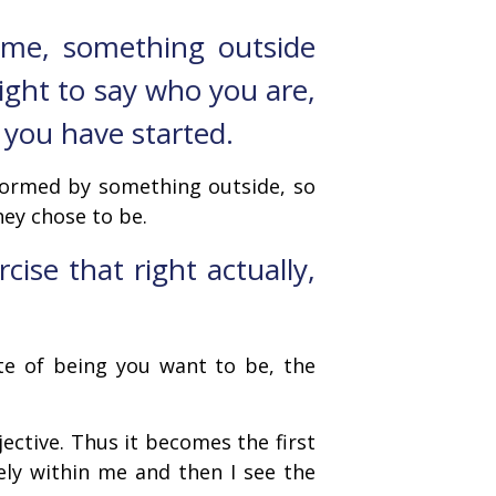
e me, something outside
ight to say who you are,
 you have started.
 formed by something outside, so
ey chose to be.
ise that right actually,
ate of being you want to be, the
jective. Thus it becomes the first
vely within me and then I see the