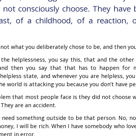
 not consciously choose. They have 
ast, of a childhood, of a reaction, 
s not what you deliberately chose to be, and then you
 the helplessness, you say this, that and the oth
 and then you say that that has to happen for 
helpless state, and whenever you are helpless, you
the world is attacking you because you don’t have p
lem that most people face is they did not choose w
They are an accident.
 need something outside to be that person. No, no,
oney, I will be rich. When I have somebody who loves
ent in error.