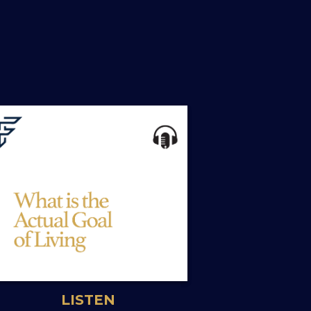
LISTEN