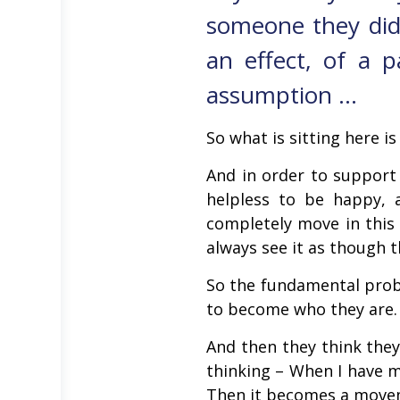
someone they did
an effect, of a p
assumption …
So what is sitting here i
And in order to support
helpless to be happy,
completely move in this 
always see it as though 
So the fundamental prob
to become who they are. 
And then they think they
thinking – When I have m
Then it becomes a movem