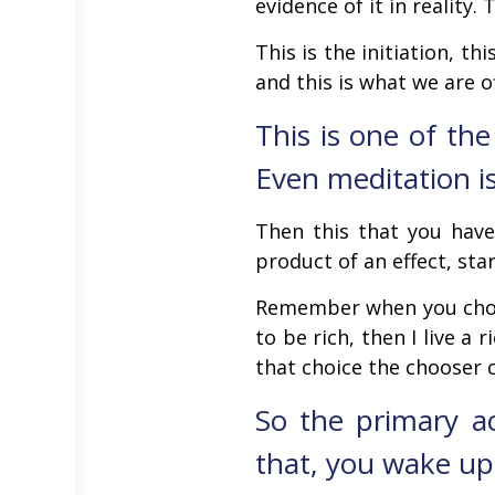
evidence of it in reality. 
This is the initiation, t
and this is what we are o
This is one of the
Even meditation is 
Then this that you have
product of an effect, star
Remember when you choos
to be rich, then I live a 
that choice the chooser 
So the primary a
that, you wake up 