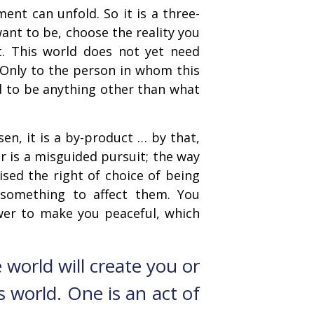
ent can unfold. So it is a three-
want to be, choose the reality you
nt. This world does not yet need
. Only to the person in whom this
d to be anything other than what
n, it is a by-product … by that,
 is a misguided pursuit; the way
ised the right of choice of being
something to affect them. You
power to make you peaceful, which
 world will create you or
s world. One is an act of