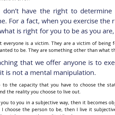
 I don’t have the right to determin
. For a fact, when you exercise the r
at is right for you to be as you are,
t everyone is a victim. They are a victim of being
anted to be. They are something other than what th
ching that we offer anyone is to exerc
it is not a mental manipulation.
up to the capacity that you have to choose the st
d the reality you choose to live out.
e, you to you in a subjective way, then it becomes ob
 I choose the person to be, then I live it subjecti