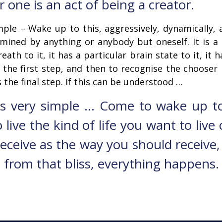
r one is an act of being a creator.
imple – Wake up to this, aggressively, dynamically,
mined by anything or anybody but oneself. It is a 
eath to it, it has a particular brain state to it, it h
s the first step, and then to recognise the chooser
 the final step. If this can be understood …
 is very simple … Come to wake up t
 live the kind of life you want to live
receive as the way you should receive
 from that bliss, everything happens. T