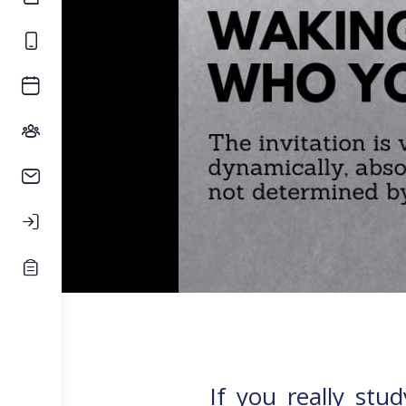
If you really stu