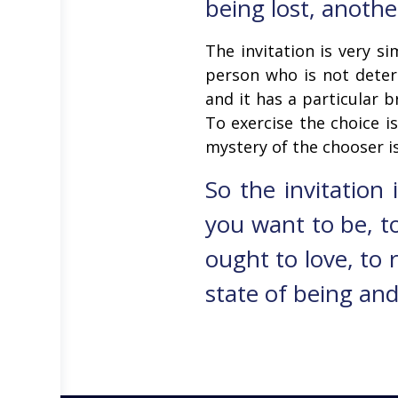
being lost, anothe
The invitation is very s
person who is not deter
and it has a particular br
To exercise the choice i
mystery of the chooser is
So the invitation
you want to be, to
ought to love, to 
state of being and