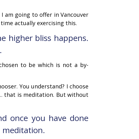
t I am going to offer in Vancouver
time actually exercising this.
the higher bliss happens.
.
chosen to be which is not a by-
ooser. You understand? I choose
r … that is meditation. But without
and once you have done
s meditation.