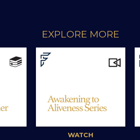
EXPLORE MORE
WATCH