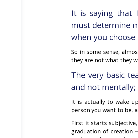
It is saying that
must determine me
when you choose wh
So in some sense, almos
they are not what they w
The very basic tea
and not mentally; 
It is actually to wake 
person you want to be, an
First it starts subjectiv
graduation of creation –