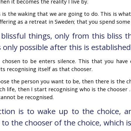
Then it becomes the reality I live by.
his is the waking that we are going to do. This is wha
ffering as a retreat in Sweden; that you spend some 
 blissful things, only from this bliss 
only possible after this is established
 chosen to be enters silence. This that you have 
ts recognising itself as that chooser.
e the person you want to be, then there is the ch
rich life, then I start recognising who is the choose
cannot be recognised.
ction is to wake up to the choice, 
to the chooser of the choice, which i