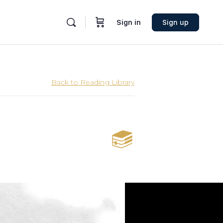
Sign in
Sign up
Back to Reading Library