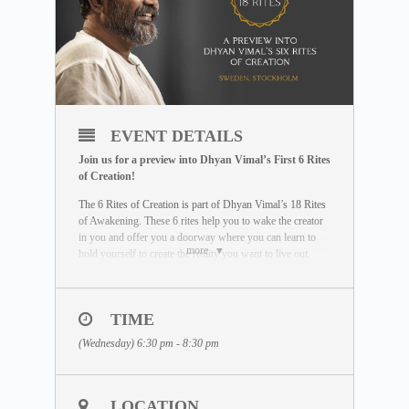
EVENT DETAILS
Join us for a preview into Dhyan Vimal’s First 6 Rites
of Creation!
The 6 Rites of Creation is part of Dhyan Vimal’s 18 Rites
of Awakening. These 6 rites help you to wake the creator
in you and offer you a doorway where you can learn to
more
hold yourself to create the reality you want to live out.
You will be empowered with some of the most powerful
tools to wake up as an effector of your life.
To learn more about the 6 Rites of Creation, visit our
TIME
MASTERCLASS Free
(Wednesday) 6:30 pm - 8:30 pm
Library:
https://www.dhyanvimalinstitute.com/masterclass
THE SESSION
During each session, our facilitator will guide you through
LOCATION