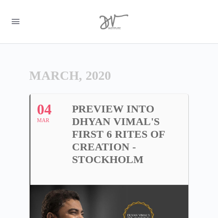
MARCH, 2020
04
PREVIEW INTO
DHYAN VIMAL'S
MAR
FIRST 6 RITES OF
CREATION -
STOCKHOLM