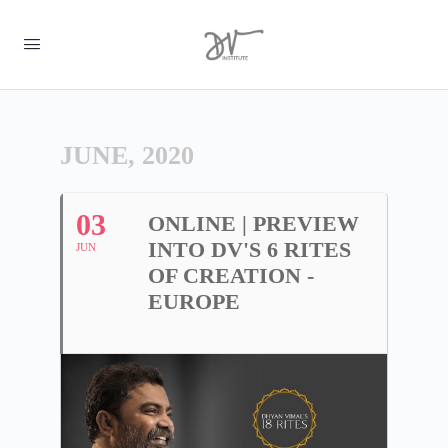
JUNE, 2020
03
ONLINE | PREVIEW
INTO DV'S 6 RITES
JUN
OF CREATION -
EUROPE