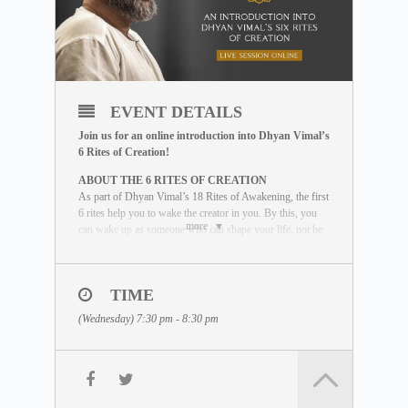
EVENT DETAILS
Join us for an online introduction into Dhyan Vimal’s
6 Rites of Creation!
ABOUT THE 6 RITES OF CREATION
As part of Dhyan Vimal’s 18 Rites of Awakening, the first
6 rites help you to wake the creator in you. By this, you
more
can wake up as someone who can shape your life, not be
shaped by life. This introductory session will provide an
overview of these powerful tools for waking up as an
effector of life.
TIME
WHAT YOU WILL LEARN
(Wednesday) 7:30 pm - 8:30 pm
During the session, our facilitator will guide
you through the six rites using some of
these elements:
• Lectures by Dhyan Vimal