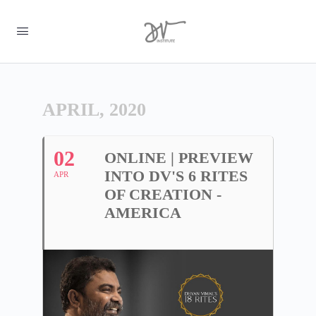
APRIL, 2020
02
ONLINE | PREVIEW
INTO DV'S 6 RITES
APR
OF CREATION -
AMERICA