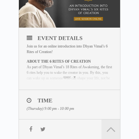
EVENT DETAILS
Join us for an online introduction into Dhyan Vimal’s 6
Rites of Creation!
ABOUT THE 6 RITES OF CREATION
As part of Dhyan Vimal’s 18 Rites of Awakening, the first
6 rites help you to wake the creator in you. By this, you
more
can wake up as someone who can shape your life, not be
shaped by life. This introductory session will provide an
overview of these powerful tools for waking up as an
effector of life.
TIME
WHAT YOU WILL LEARN
(Thursday) 9:00 pm - 10:00 pm
During the session, our facilitator will guide
you through the six rites using some of
these elements:
• Lectures by Dhyan Vimal