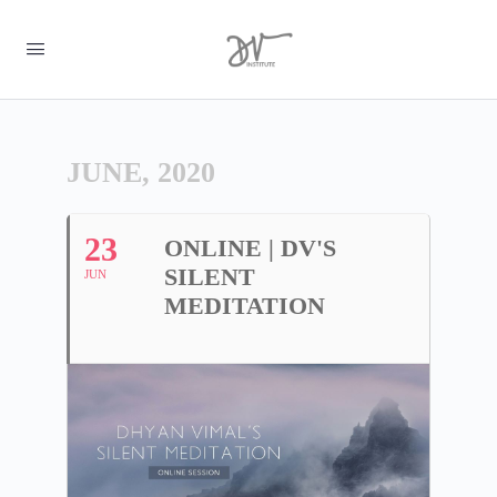
JUNE, 2020
23
ONLINE | DV'S
SILENT
JUN
MEDITATION