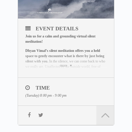
EVENT DETAILS
Join us for a calm and grounding virtual silent
meditation!
Dhyan Vimal’s silent meditation offers you a held
space to gently encounter what is there by just being
silent with you.
In the silence, we can come back to who
more
we really are. Unaffected by the outside world, free of
influence, we wake up to the best of what we can be.
THE MEDITATION FORMAT
During this live session, you will:
TIME
– Be guided through a breathing exercise by a facilitator
(Tuesday) 8:00 pm - 9:00 pm
– Learn about the ABC Technique that helps you to be
present
– Watch a short video lecture by Dhyan Vimal
– Be introduced to the Six Rites of Creation
– Enter a 15-minute silent sitting
Learn more about the silent meditation here: