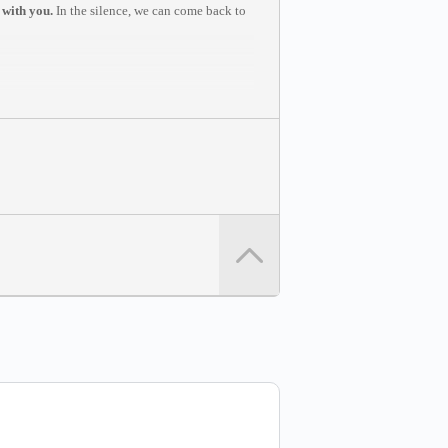
 with you.
In the silence, we can come back to