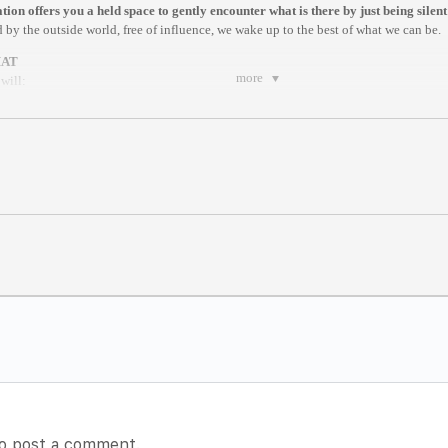
ion offers you a held space to gently encounter what is there by just being silent
 by the outside world, free of influence, we wake up to the best of what we can be.
MAT
more
will:
ng exercise by a facilitator
ique that helps you to be present
re by Dhyan Vimal
ites of Creation
tting
meditation here:
https://www.dhyanvimalinstitute.com/masterclass
m New York / 8pm Stockholm
nstam
m anywhere in the world.
es after it begins//
o post a comment.