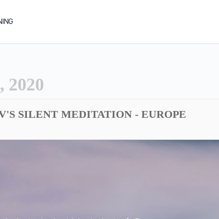
NING
 2020
DV'S SILENT MEDITATION - EUROPE