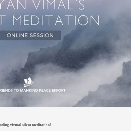
nding virtual silent meditation!