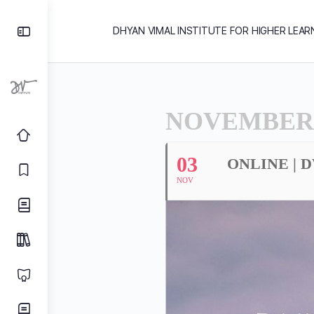
DHYAN VIMAL INSTITUTE FOR HIGHER LEAR
NOVEMBER,
03
ONLINE | 
NOV