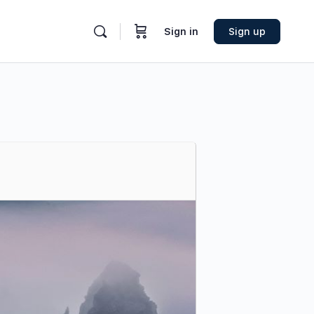
Sign in
Sign up