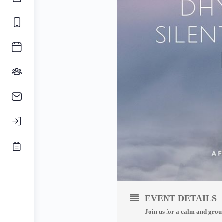
EVENT DETAILS
Join us for a calm and grou