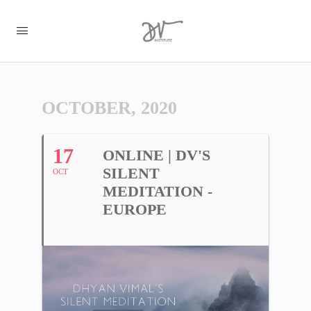
OCTOBER, 2020
17
ONLINE | DV'S
SILENT
OCT
MEDITATION -
EUROPE