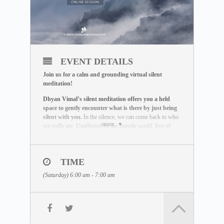
EVENT DETAILS
Join us for a calm and grounding virtual silent
meditation!
Dhyan Vimal’s silent meditation offers you a held
space to gently encounter what is there by just being
silent with you.
In the silence, we can come back to who
more
we really are. Unaffected by the outside world, free of
influence, we wake up to the best of what we can be.
THE MEDITATION FORMAT
During this live session, you will:
TIME
– Be guided through a breathing exercise by a facilitator
(Saturday) 6:00 am - 7:00 am
– Learn about the ABC Technique that helps you to be
present
– Watch a short video lecture by Dhyan Vimal
– Be introduced to the Six Rites of Creation
– Enter a 15-minute silent sitting