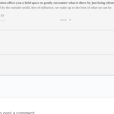
ion offers you a held space to gently encounter what is there by just being silent
 by the outside world, free of influence, we wake up to the best of what we can be.
MAT
more
will:
ng exercise by a facilitator
ique that helps you to be present
re by Dhyan Vimal
ites of Creation
tting
meditation here:
https://www.dhyanvimalinstitute.com/masterclass
 (Berlin)
m anywhere in the world.
es after it begins//
rite.com/e/online-dv-silent-meditation-berlin-sessions-tickets-100582543094
o post a comment.