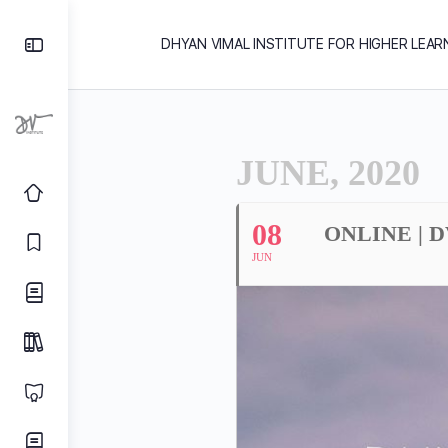
DHYAN VIMAL INSTITUTE FOR HIGHER LEAR
JUNE, 2020
08
ONLINE | 
JUN