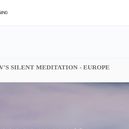
NING
DV'S SILENT MEDITATION - EUROPE