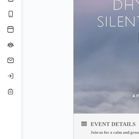
EVENT DETAILS
Join us for a calm and grou