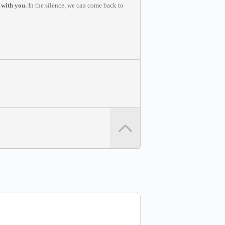
 with you.
In the silence, we can come back to