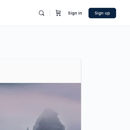
Sign in
Sign up