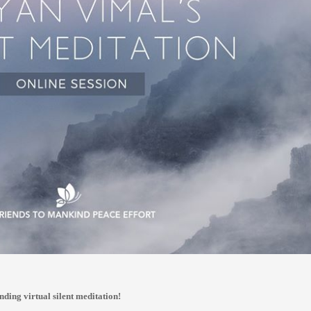
nding virtual silent meditation!