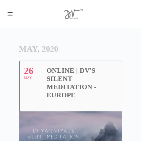
MAY, 2020
26
ONLINE | DV'S
SILENT
MAY
MEDITATION -
EUROPE