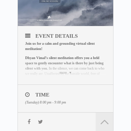
EVENT DETAILS
Join us for a calm and grounding virtual silent
meditation!
Dhyan Vimal’s silent meditation offers you a held
space to gently encounter what is there by just being
silent with you.
In the silence, we can come back to who
more
we really are. Unaffected by the outside world, free of
influence, we wake up to the best of what we can be.
THE MEDITATION FORMAT
During this live session, you will:
TIME
– Be guided through a breathing exercise by a facilitator
(Tuesday) 8:00 pm - 9:00 pm
– Learn about the ABC Technique that helps you to be
present
– Watch a short video lecture by Dhyan Vimal
– Be introduced to the Six Rites of Creation
– Enter a 15-minute silent sitting