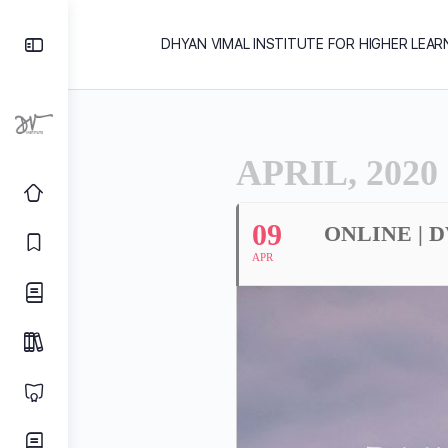
DHYAN VIMAL INSTITUTE FOR HIGHER LEAR
APRIL, 2020
09
ONLINE | 
APR