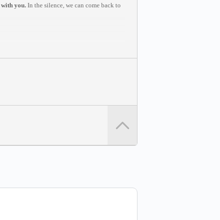
 with you.
In the silence, we can come back to
u to join from a computer in a quiet space