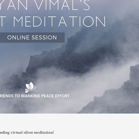
nding virtual silent meditation!