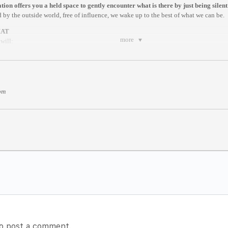
ion offers you a held space to gently encounter what is there by just being silent
 by the outside world, free of influence, we wake up to the best of what we can be.
MAT
more
will:
ng exercise by a facilitator
ique that helps you to be present
re by Dhyan Vimal
ites of Creation
pm
tting
meditation here:
https://www.dhyanvimalinstitute.com/masterclass
T (Berlin)
nstam
m anywhere in the world.
es after it begins//
rite.com/e/online-dv-silent-meditation-berlin-sessions-tickets-100582543094
o post a comment.
receive a confirmation email with a Zoom link for the Meditation. We recommend yo