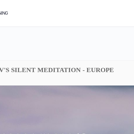
NING
DV'S SILENT MEDITATION - EUROPE