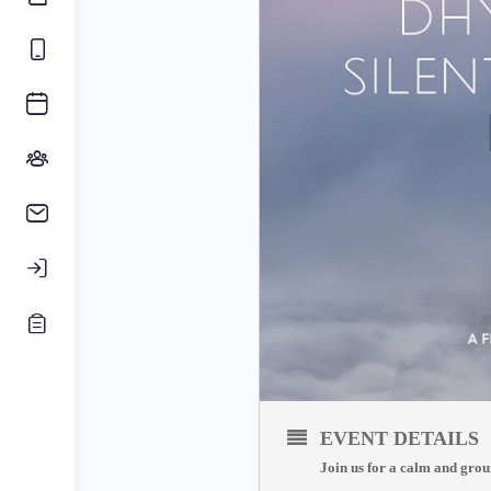
EVENT DETAILS
Join us for a calm and grou