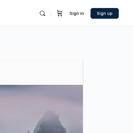
Sign in
Sign up