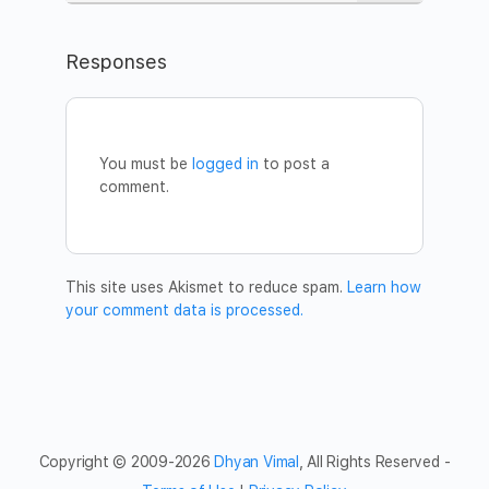
Learn more about the silent meditation here:
https://www.dhyanvimalinstitute.com/masterclass
Responses
WHEN
Date:
Monday, April 6
Time:
8pm – 9:15pm CET (Berlin)
You’re welcome to join from anywhere in the world.
You must be
logged in
to post a
//session entry closes 5 minutes after it begins//
comment.
HOW TO JOIN
Register:
https://www.eventbrite.com/e/101631239774
Once you register, you will receive a confirmation email
with a Zoom link for the Meditation. We recommend you
This site uses Akismet to reduce spam.
Learn how
to join from a computer in a quiet space where you can be
your comment data is processed.
with you. Download the Zoom plugin in advance, and log
in a few minutes earlier to settle in.
For more information write to
germany@dhyanvimal.com
.
Welcome!
Copyright © 2009-2026
Dhyan Vimal
, All Rights Reserved -