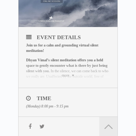
EVENT DETAILS
Join us for a calm and grounding virtual silent
meditation!
Dhyan Vimal’s silent meditation offers you a held
space to gently encounter what is there by just being
silent with you.
In the silence, we can come back to who
more
we really are. Unaffected by the outside world, free of
influence, we wake up to the best of what we can be.
THE MEDITATION FORMAT
During this live session, you will:
TIME
– Be guided through a breathing exercise by a facilitator
(Monday) 8:00 pm - 9:15 pm
– Learn about the ABC Technique that helps you to be
present
– Watch a short video lecture by Dhyan Vimal
– Be introduced to the Six Rites of Creation
– Enter a 15-minute silent sitting