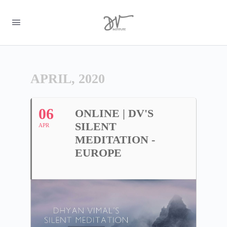
APRIL, 2020
06
ONLINE | DV'S
SILENT
APR
MEDITATION -
EUROPE