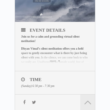
EVENT DETAILS
Join us for a calm and grounding virtual silent
meditation!
Dhyan Vimal’s silent meditation offers you a held
space to gently encounter what is there by just being
silent with you.
In the silence, we can come back to who
more
we really are. Unaffected by the outside world, free of
influence, we wake up to the best of what we can be.
THE MEDITATION FORMAT
During this live session, you will:
TIME
– Be guided through a breathing exercise by a facilitator
(Sunday) 6:30 pm - 7:30 pm
– Learn about the ABC Technique that helps you to be
present
– Watch a short video lecture by Dhyan Vimal
– Be introduced to the Six Rites of Creation
– Enter a 15-minute silent sitting