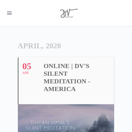
APRIL, 2020
05
ONLINE | DV'S
SILENT
APR
MEDITATION -
AMERICA