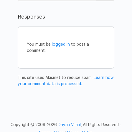
Learn more about the silent meditation here:
https://www.dhyanvimalinstitute.com/masterclass
Responses
WHEN
Date:
Sunday, April 5
Time:
6.30pm – 7.30pm MST (Arizona Time)
You’re welcome to join from anywhere in the world.
You must be
logged in
to post a
//session entry closes 5 minutes after it begins//
comment.
HOW TO JOIN
Register:
https://www.eventbrite.com/e/101137827966
Once you register, you will receive a confirmation email
with a Zoom link for the Meditation. We recommend you
This site uses Akismet to reduce spam.
Learn how
to join from a computer in a quiet space where you can be
your comment data is processed.
with you. Download the Zoom plugin in advance, and log
in a few minutes earlier to settle in.
For more information and tips on how to get prepared,
read our FAQ section using the Eventbrite link above.
Welcome!
Copyright © 2009-2026
Dhyan Vimal
, All Rights Reserved -