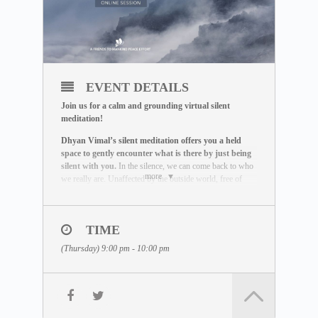
EVENT DETAILS
Join us for a calm and grounding virtual silent
meditation!
Dhyan Vimal’s silent meditation offers you a held
space to gently encounter what is there by just being
silent with you.
In the silence, we can come back to who
more
we really are. Unaffected by the outside world, free of
influence, we wake up to the best of what we can be.
THE MEDITATION FORMAT
During this live session, you will:
TIME
– Be guided through a breathing exercise by a facilitator
(Thursday) 9:00 pm - 10:00 pm
– Learn about the ABC Technique that helps you to be
present
– Watch a short video lecture by Dhyan Vimal
– Be introduced to the Six Rites of Creation
– Enter a 15-minute silent sitting