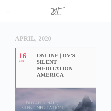
APRIL, 2020
16
ONLINE | DV'S
SILENT
APR
MEDITATION -
AMERICA