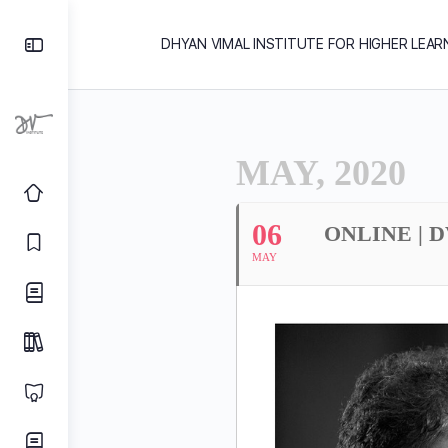
DHYAN VIMAL INSTITUTE FOR HIGHER LEAR
MAY, 2020
06
ONLINE | 
MAY