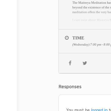
The Maitreya Meditation has 
beyond the existence of the m
meditation offers the very ba
Learn more about Maitreya
THE MEDITATION FOR
The Maitreya Meditation has 
TIME
1. Silent sitting based on D
(Wednesday) 7:00 pm - 8:00
2. Lie down in the awareness
3. The last stage is celebrati
JOIN THE MEDITATION
Date:
Wednesday, May 6
Time:
7pm – 8pm CET (Berl
Facilitator:
Navin Pillay
Fee:
FREE
Responses
You’re welcome to join from
(Time zone converter:
https:
//session entry closes 5 minut
HOW TO JOIN
You must be
logged in
t