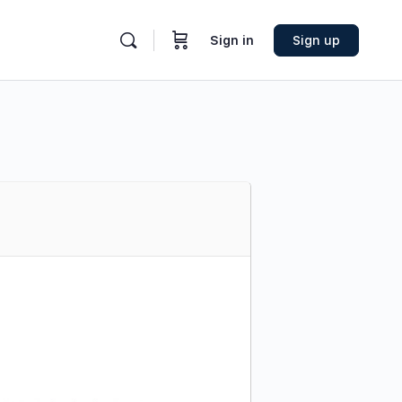
Sign in
Sign up