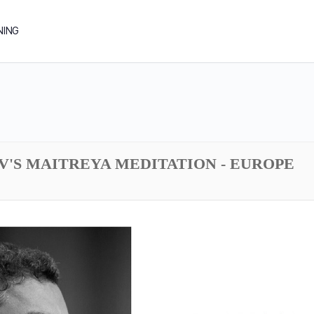
NING
DV'S MAITREYA MEDITATION - EUROPE