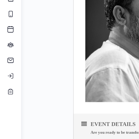
EVENT DETAILS
Are you ready to be transfo