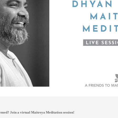
rmed? Join a virtual Maitreya Meditation session!