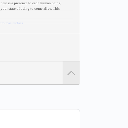
 there is a presence to each human being
 your state of being to come alive. This
com
/masterclass
mastery and creation.