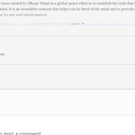
been created by Dhyan Vimal as a global peace effort to re-establish the truth that
ind. It is an incredible exercise that helps you be freed of the mind and to provoke
se for any real transformation.
more
 Meditation in our free MASTERCLASS Library:
https://
www.dhyanvimalinstitute.
MAT
three stages:
hyan Vimal’s ABC technique, which restores you back to your presence.
 pm
 of Dhy
an Vimal’s first 6-Rites of Awakening, which are the rites needed to live in 
on where you celebrate for all.
in Time)
 anywhere in the world.
//
www.thetimezoneconverter.co
m/
)
es after it begins//
o post a comment.