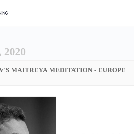
NING
 2020
DV'S MAITREYA MEDITATION - EUROPE