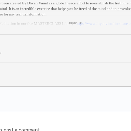
been created by Dhyan Vimal as a global peace effort to re-establish the truth that
ind. It is an incredible exercise that helps you be freed of the mind and to provoke
se for any real transformation.
more
 Meditation in our free MASTERCLASS Library:
https://
www.dhyanvimalinstitute.
MAT
three stages:
hyan Vimal’s ABC technique, which restores you back to your presence.
m
 of Dhy
an Vimal’s first 6-Rites of Awakening, which are the rites needed to live in 
on where you celebrate for all.
tockholm)
 anywhere in the world.
//
www.thetimezoneconverter.co
m/
)
es after it begins//
o post a comment.