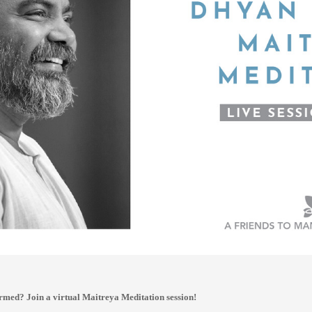
rmed? Join a virtual Maitreya Meditation session!