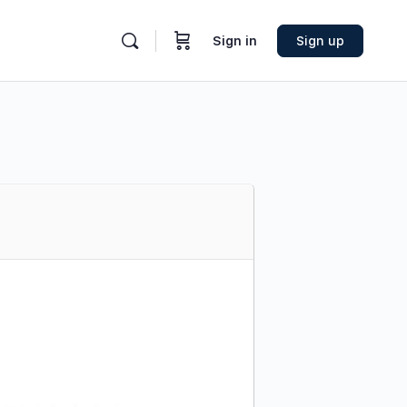
Sign in
Sign up