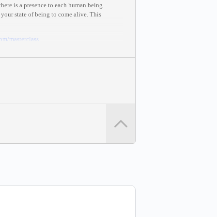
 there is a presence to each human being
 your state of being to come alive. This
com
/masterclass
mastery and creation.