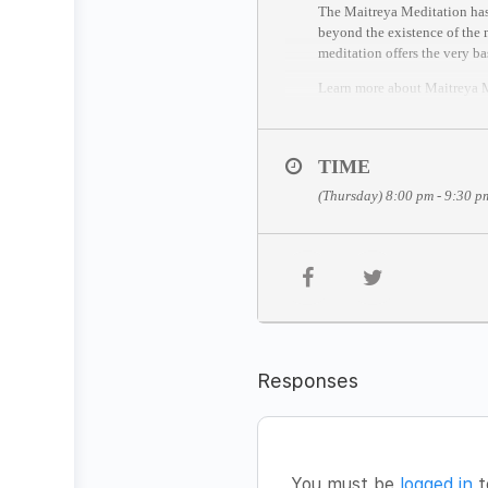
The Maitreya Meditation has 
beyond the existence of the m
meditation offers the very ba
Learn more about Maitreya
THE MEDITATION FOR
The Maitreya Meditation has 
TIME
1. Silent sitting based on D
(Thursday) 8:00 pm - 9:30 p
2. Lie down in the awareness
3. The last stage is celebrati
JOIN THE MEDITATION
Date:
Thursday, December 3
Time:
8pm – 9.30pm CET (S
Facilitator:
Ally Johnson
Fee:
FREE
Responses
You’re welcome to join from
(Time zone converter:
https:
//session entry closes 5 minut
HOW TO JOIN
You must be
logged in
t