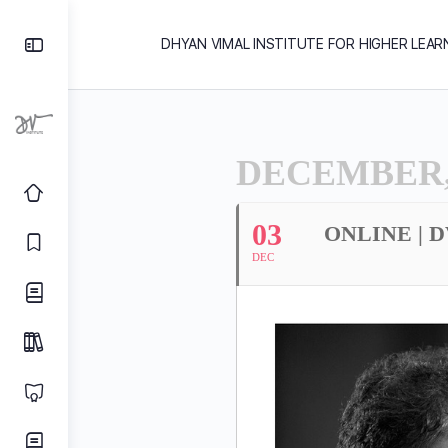
DHYAN VIMAL INSTITUTE FOR HIGHER LEAR
DECEMBER,
03
ONLINE | 
DEC