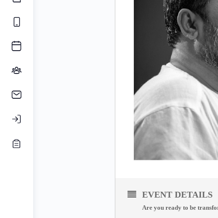
EVENT DETAILS
Are you ready to be transfo