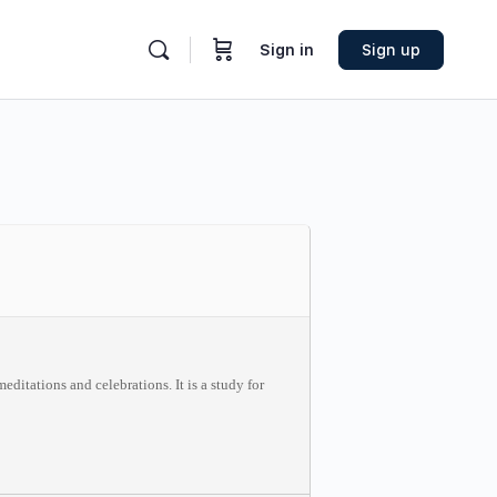
Sign in
Sign up
ditations and celebrations. It is a study for