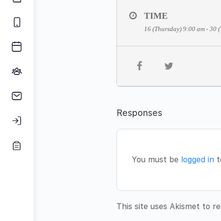
TIME
16 (Thursday) 9:00 am - 30 
Responses
You must be
logged in
t
This site uses Akismet to 