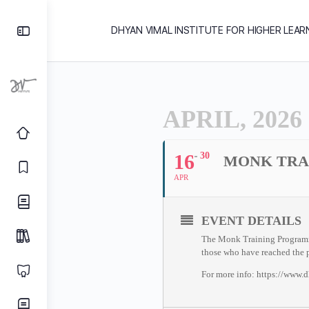
DHYAN VIMAL INSTITUTE FOR HIGHER LEAR
APRIL, 2026
16
30
MONK TRA
APR
EVENT DETAILS
The Monk Training Programme 
those who have reached the p
For more info: https://www.