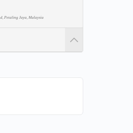
d, Petaling Jaya, Malaysia