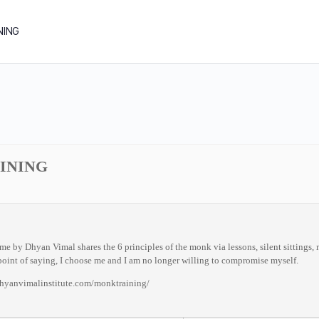
NING
INING
by Dhyan Vimal shares the 6 principles of the monk via lessons, silent sittings, me
oint of saying, I choose me and I am no longer willing to compromise myself.
dhyanvimalinstitute.com/monktraining/