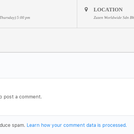
LOCATION
(Thursday) 5:00 pm
Zazen Worldwide Sdn Bh
o post a comment.
reduce spam.
Learn how your comment data is processed.