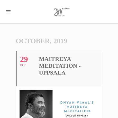
OCTOBER, 2019
29
MAITREYA
MEDITATION -
OCT
UPPSALA