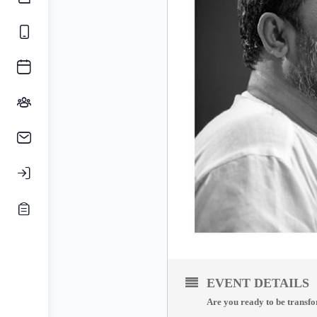
EVENT DETAILS
Are you ready to be transf