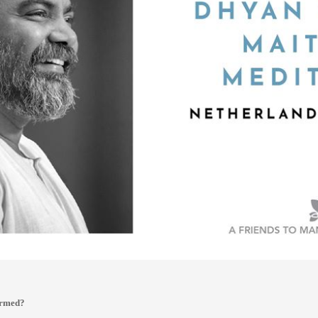
ormed?