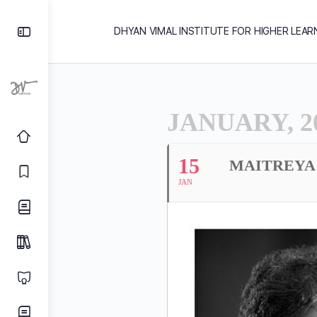
DHYAN VIMAL INSTITUTE FOR HIGHER LEAR
JANUARY, 2
15
MAITREYA 
JAN