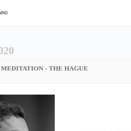
NING
020
MEDITATION - THE HAGUE