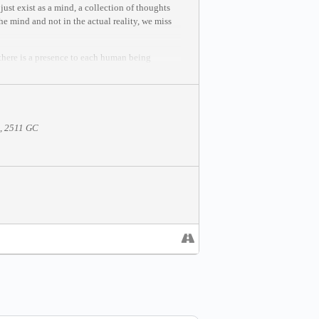
ust exist as a mind, a collection of thoughts
he mind and not in the actual reality, we miss
 there is a presence to each human being
ke your state of being to come alive.
This
5, 2511 GC
 mastery and creation.
e be seated in the meditation