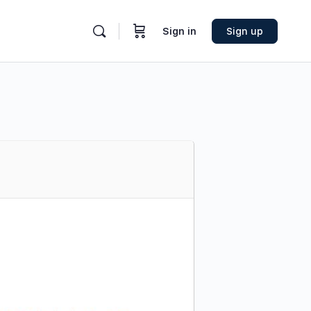
Sign in
Sign up