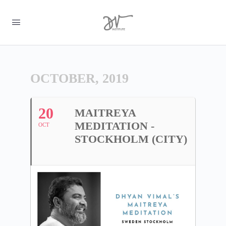
OCTOBER, 2019
20
MAITREYA
MEDITATION -
OCT
STOCKHOLM (CITY)