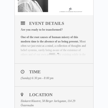
EVENT DETAILS
Are you ready to be transformed?
One of the root causes of human misery of this
modern time is the absence of us being present.
Most
often we just exist as a mind, a collection of thoughts and
belief systems, rarely being aware of the existence of
more
others and of our own presence. By existing solely in the
mind and not in the actual reality, we miss the life we are
here to live out.
The Maitreya Meditation has been created by Dhyan
TIME
Vimal as a global peace effort to re-establish the truth that
(Sunday) 6:30 pm - 8:00 pm
there is a presence to each human being beyond the
existence of the mind.
It is an incredible exercise that
helps you be freed of the mind and to provoke your
state of being to come alive.
This meditation is the very
LOCATION
base that has to be mastered before any real transformation
can happen.
Ekskaret Klustret, 58 Birger Jarlsgatan, 114 29
Östermalm