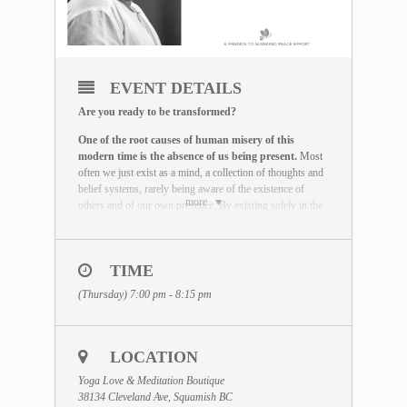
EVENT DETAILS
Are you ready to be transformed?
One of the root causes of human misery of this
modern time is the absence of us being present.
Most
often we just exist as a mind, a collection of thoughts and
belief systems, rarely being aware of the existence of
more
others and of our own presence. By existing solely in the
mind and not in the actual reality, we miss the life we are
here to live out.
The Maitreya Meditation has been created by Dhyan
TIME
Vimal as a global peace effort to re-establish the truth that
(Thursday) 7:00 pm - 8:15 pm
there is a presence to each human being beyond the
existence of the mind.
It is an incredible exercise that
helps you be freed of the mind and to provoke your
state of being to come alive.
This meditation is the very
LOCATION
base that has to be mastered before any real transformation
can happen.
Yoga Love & Meditation Boutique
38134 Cleveland Ave, Squamish BC