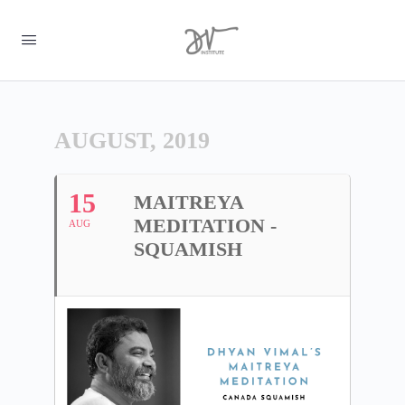
AUGUST, 2019
15
MAITREYA
MEDITATION -
AUG
SQUAMISH