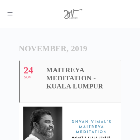
NOVEMBER, 2019
24
MAITREYA
MEDITATION -
NOV
KUALA LUMPUR