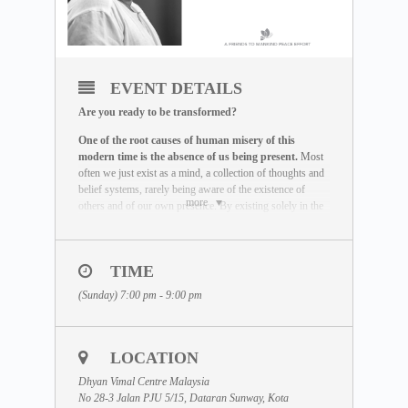
EVENT DETAILS
Are you ready to be transformed?
One of the root causes of human misery of this
modern time is the absence of us being present.
Most
often we just exist as a mind, a collection of thoughts and
belief systems, rarely being aware of the existence of
more
others and of our own presence. By existing solely in the
mind and not in the actual reality, we miss the life we are
here to live out.
The Maitreya Meditation has been created by Dhyan
TIME
Vimal as a global peace effort to re-establish the truth that
(Sunday) 7:00 pm - 9:00 pm
there is a presence to each human being beyond the
existence of the mind.
It is an incredible exercise that
helps you be freed of the mind and to provoke your
state of being to come alive. This meditation is the
LOCATION
very base that has to be mastered before any real
transformation can happen.
Dhyan Vimal Centre Malaysia
No 28-3 Jalan PJU 5/15, Dataran Sunway, Kota