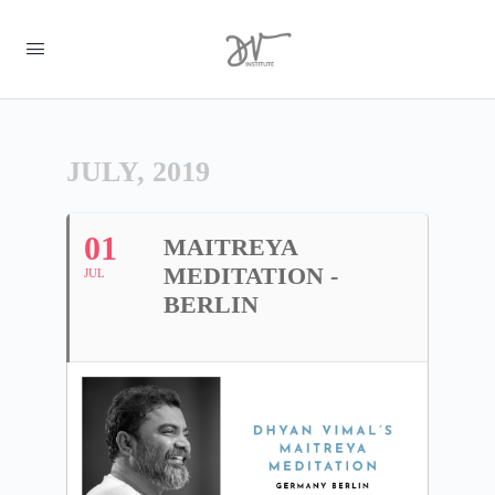
JULY, 2019
01
MAITREYA
MEDITATION -
JUL
BERLIN