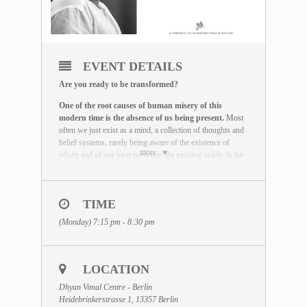
EVENT DETAILS
Are you ready to be transformed?
One of the root causes of human misery of this
modern time is the absence of us being present.
Most
often we just exist as a mind, a collection of thoughts and
belief systems, rarely being aware of the existence of
more
others and of our own presence. By existing solely in the
mind and not in the actual reality, we miss the life we are
here to live out.
The Maitreya Meditation has been created by Dhyan
TIME
Vimal as a global peace effort to re-establish the truth that
(Monday) 7:15 pm - 8:30 pm
there is a presence to each human being beyond the
existence of the mind.
It is an incredible exercise that
helps you be freed of the mind and to provoke your
state of being to come alive.
This meditation is the very
LOCATION
base that has to be mastered before any real transformation
can happen.
Dhyan Vimal Centre - Berlin
Heidebrinkerstrasse 1, 13357 Berlin