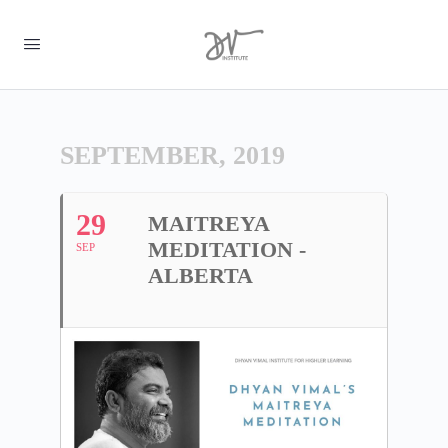
SEPTEMBER, 2019
29
MAITREYA
MEDITATION -
SEP
ALBERTA