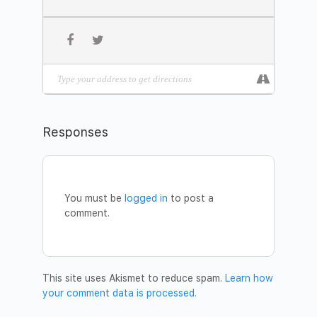
happen.
THE MEDITATION FORMAT
The Maitreya Meditation has three stages.
1 – Silent sitting based on Dhyan Vimal’s ABC technique,
which restores you back to your presence.
2 – Lie down in the awareness of Dhyan Vimal’s first 6-
Rites of Awakening, which are the rites needed to live in
mastery and creation.
Responses
3 – The last stage is celebration where you celebrate for
all.
Explore our Free MASTERCLASS library to learn more
about Maitreya Meditation:
You must be
logged in
to post a
https://www.dhyanvimalinstitute.com/masterclass
comment.
JOIN THE MEDITATION
Date:
29 September
Time:
6.30pm – 8.00pm
#104, 5124 – 122 Street,
Address:
This site uses Akismet to reduce spam.
Learn how
Edmonton, Alberta, T6H 3S3
your comment data is processed.
Karen Matusow
Facilitator
–