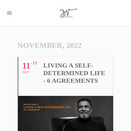
NOVEMBER, 2022
11
13
LIVING A SELF-
DETERMINED LIFE
NOV
- 6 AGREEMENTS