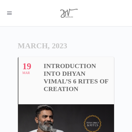
MARCH, 2023
19
INTRODUCTION
INTO DHYAN
MAR
VIMAL’S 6 RITES OF
CREATION