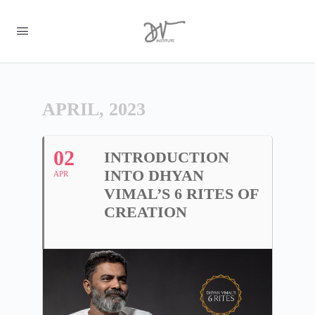
APRIL, 2023
02
INTRODUCTION
INTO DHYAN
APR
VIMAL’S 6 RITES OF
CREATION