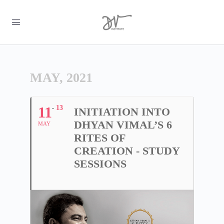
MAY, 2021
11
13
INITIATION INTO
DHYAN VIMAL’S 6
MAY
RITES OF
CREATION - STUDY
SESSIONS