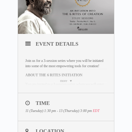
EVENT DETAILS
Join us for a 3-session series where you will be initiated
into some of the most empowering tools for creation!
ABOUT THE 6 RITES INITIATION
more
You are invited to a 3-session series where we will enter
an inquiry into Dhyan Vimal’s 6 powerful Rites and
Mudras; and learn to consciously create a life that you
choose to live, not a life based on unconscious
TIME
happenings. The 6 Rites are some of the most profound
tools you can learn to start creating the life you choose to
11 (Tuesday) 1:30 pm - 13 (Thursday) 3:00 pm
EDT
live out.
WHAT IS INCLUDED
LOCATION