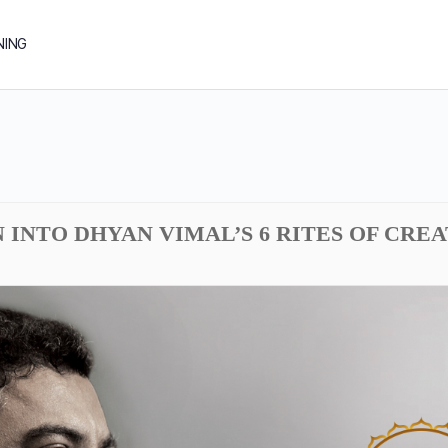
NING
N INTO DHYAN VIMAL’S 6 RITES OF CREA