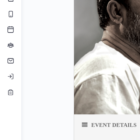
EVENT DETAILS