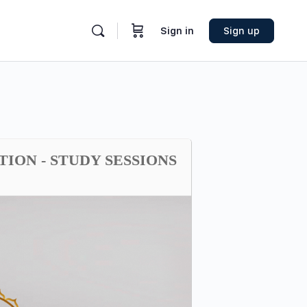
Sign in
Sign up
TION - STUDY SESSIONS