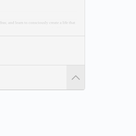
as; and learn to consciously create a life that
you can learn to start creating the life you
 Peace Effort.