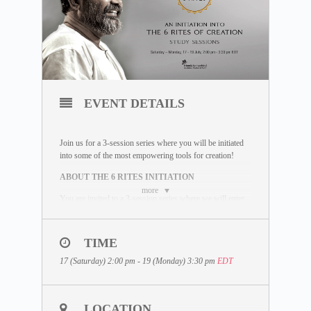
EVENT DETAILS
Join us for a 3-session series where you will be initiated
into some of the most empowering tools for creation!
ABOUT THE 6 RITES INITIATION
more
You are invited to a 3-session series where we will enter
an inquiry into Dhyan Vimal’s 6 powerful Rites and
Mudras; and learn to consciously create a life that you
choose to live, not a life based on unconscious
TIME
happenings. The 6 Rites are some of the most profound
tools you can learn to start creating the life you choose to
17 (Saturday) 2:00 pm - 19 (Monday) 3:30 pm
EDT
live out.
WHAT IS INCLUDED
LOCATION