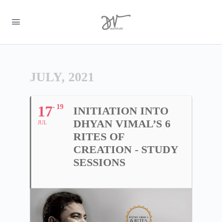
JULY, 2021
17
19
INITIATION INTO
DHYAN VIMAL’S 6
JUL
RITES OF
CREATION - STUDY
SESSIONS