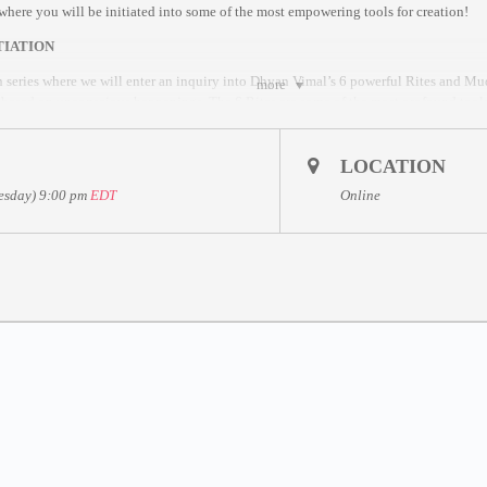
s where you will be initiated into some of the most empowering tools for creation!
TIATION
n series where we will enter an inquiry into Dhyan Vimal’s 6 powerful Rites and Mudr
more
e based on unconscious happenings. The 6 Rites are some of the most profound tools 
LOCATION
 Master Dhyan Vimal
uesday) 9:00 pm
EDT
Online
nd 6 Mudras (embodiment tools)
hyan Vimal’s ABC Technique
Sessions for further inquiries
ffered as a gift to humanity as part of Dhyan Vimal and Friends to Mankind’s Global
 9 – 10 May
th sessions.
DT
sion