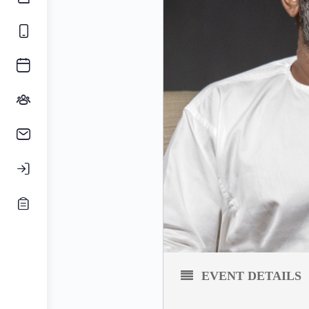
EVENT DETAILS