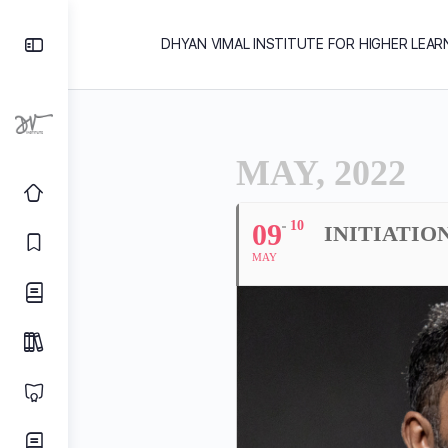
DHYAN VIMAL INSTITUTE FOR HIGHER LEAR
MAY, 2022
09
10
INITIATIO
MAY