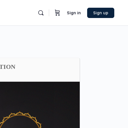
Sign in
Sign up
ATION