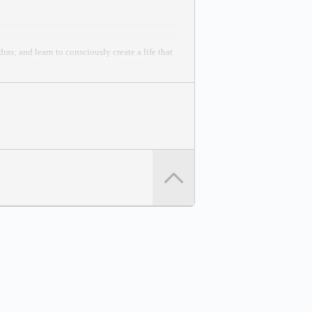
as; and learn to consciously create a life that
you can learn to start creating the life you
 Peace Effort.