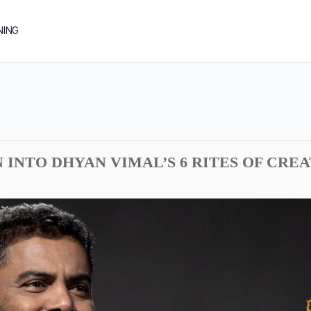
NING
N INTO DHYAN VIMAL’S 6 RITES OF CRE