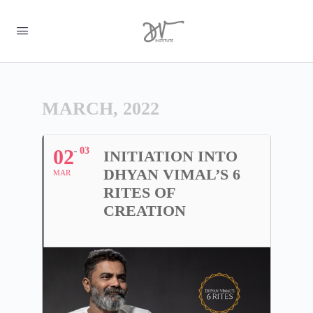
MARCH, 2022
02
03
INITIATION INTO
DHYAN VIMAL’S 6
MAR
RITES OF
CREATION