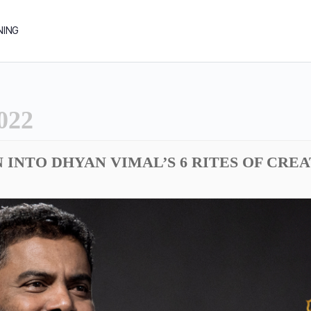
NING
022
N INTO DHYAN VIMAL’S 6 RITES OF CRE