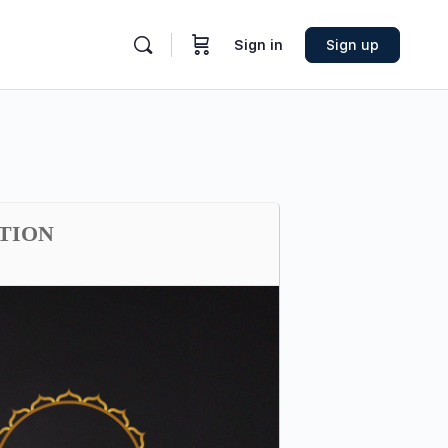
Sign in
Sign up
ATION