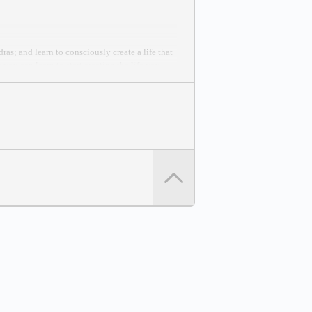
as; and learn to consciously create a life that
you can learn to start creating the life you
 Peace Effort.