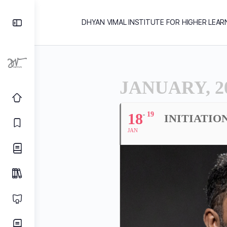
DHYAN VIMAL INSTITUTE FOR HIGHER LEAR
JANUARY, 2
18
19
INITIATIO
JAN