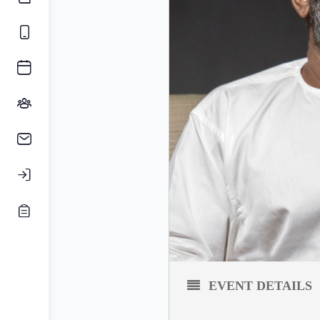
EVENT DETAILS