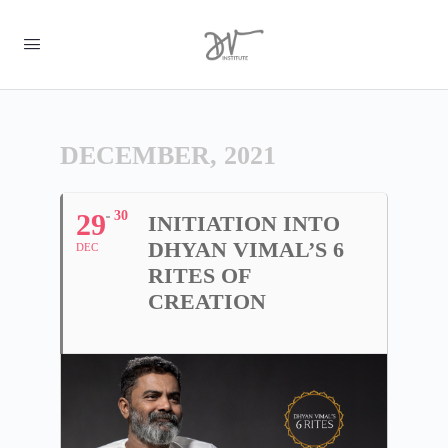
DECEMBER, 2021
29
30
INITIATION INTO
DHYAN VIMAL’S 6
DEC
RITES OF
CREATION