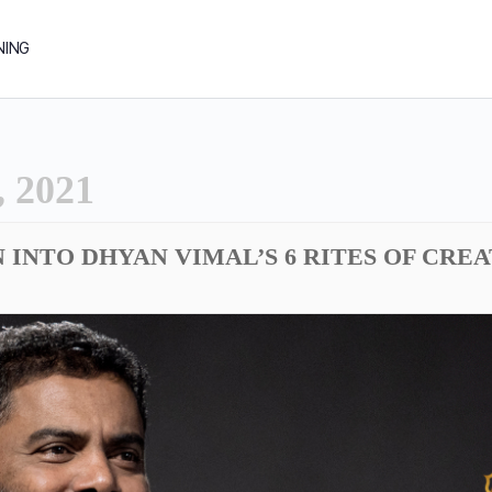
NING
 2021
N INTO DHYAN VIMAL’S 6 RITES OF CRE