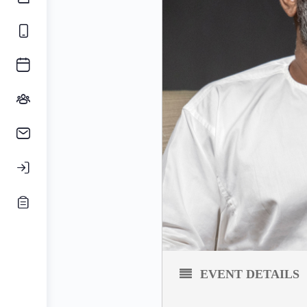
EVENT DETAILS