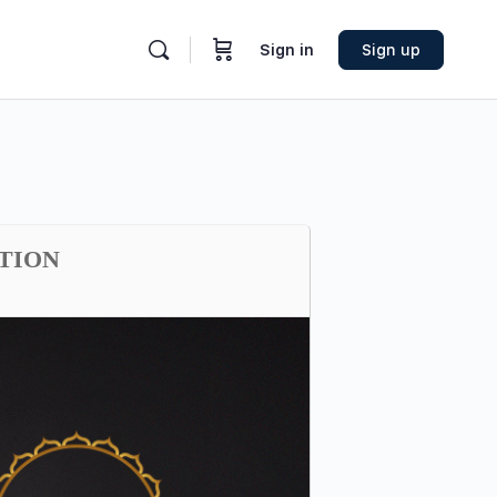
Sign in
Sign up
ATION