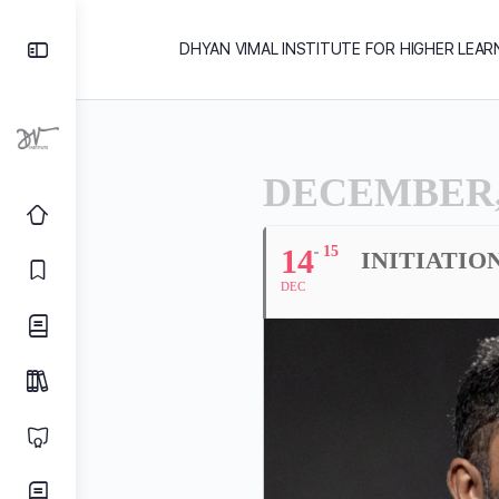
DHYAN VIMAL INSTITUTE FOR HIGHER LEAR
DECEMBER,
14
15
INITIATIO
DEC