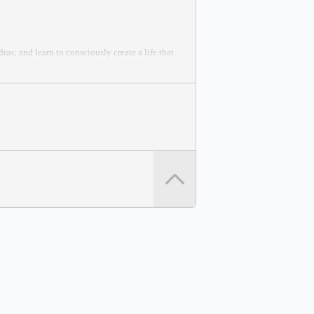
as; and learn to consciously create a life that
you can learn to start creating the life you
 Peace Effort.