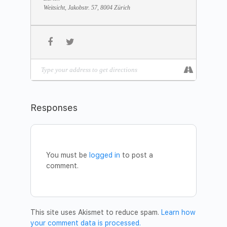
Date:
October 27
Weitsicht, Jakobstr. 57, 8004 Zürich
Time:
10:00 – 12:00
Address:
Weitsicht, St. Jakobstrasse 57, 8004 Zurich
Please confirm your paticipation by sending
an email to
zurich@dhyanvimal.com
.
You are welcome to bring a friend!
Welcome!
DV Institute Team Switzerland
Responses
You must be
logged in
to post a
comment.
This site uses Akismet to reduce spam.
Learn how
your comment data is processed.