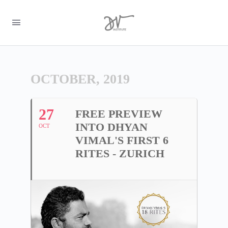
OCTOBER, 2019
27
FREE PREVIEW
INTO DHYAN
OCT
VIMAL'S FIRST 6
RITES - ZURICH