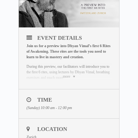
EVENT DETAILS
Join us for a preview into Dhyan Vimal’s first 6 Rites
of Awakening. These rites are the tools you need to
learn to live in mastery and creation.
During this preview, our facilitators will introduce you to
the first 6 rites, using lectures by Dhyan Vimal, breathing
more
exercises and much more.
You will learn practical tools that you can use in your
daily life to shift from existing in a state of being
affected, to a space where you wake up to effect the
TIME
life you want to live out.
(Sunday) 10:00 am - 12:00 pm
To learn more about Dhyan Vimal’s First 6 Rites, explore
our free MASTERCLASS:
https://www.dhyanvimalinstitute.com/masterclass
LOCATION
JOIN THE MEDITATION
Zurich