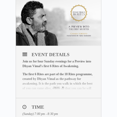
EVENT DETAILS
Join us for four Sunday evenings for a Preview into
Dhyan Vimal’s first 6 Rites of Awakening.
The first 6 Rites are part of the 18 Rites programme,
created by Dhyan Vimal as the pathway for
awakening. It is the path you walk in which the best
more
of you can come alive, where all that you can be will
come to be.
The first 6 Rites governs the principles of mastery and
creation, and offers you the tools to shift from existing in
TIME
a state of being affected, to a space where you wake up to
(Sunday) 7:00 pm - 8:30 pm
effect the life you want to live out.
These rites are a must