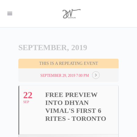
SEPTEMBER, 2019
THIS IS A REPEATING EVENT
SEPTEMBER 29, 2019 7:00 PM
22
FREE PREVIEW
INTO DHYAN
SEP
VIMAL'S FIRST 6
RITES - TORONTO