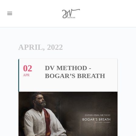
APRIL, 2022
02
DV METHOD -
BOGAR’S BREATH
APR