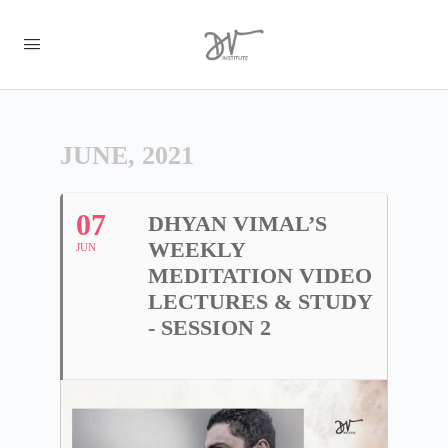
JUNE, 2021
07
DHYAN VIMAL’S
WEEKLY
JUN
MEDITATION VIDEO
LECTURES & STUDY
- SESSION 2