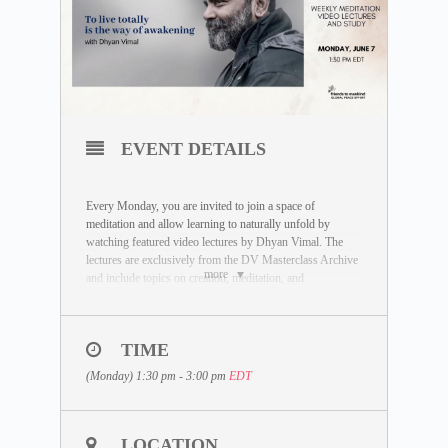
EVENT DETAILS
Every Monday, you are invited to join a space of
meditation and allow learning to naturally unfold by
watching featured video lectures by Dhyan Vimal. The
lectures are exclusively from the DV Masterclass Archive
more
and include topics on creation, meditation, and
enlightenment.
You are invited to join a study session followed by the
meditation to enter an inquiry based on the video lecture.
TIME
(Monday) 1:30 pm - 3:00 pm
EDT
DATE:
Monday, June 7
LECTURE TOPIC:
To live totally is the way of
LOCATION