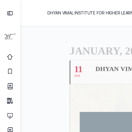
DHYAN VIMAL INSTITUTE FOR HIGHER LEAR
JANUARY, 2
11
DHYAN VIM
JAN