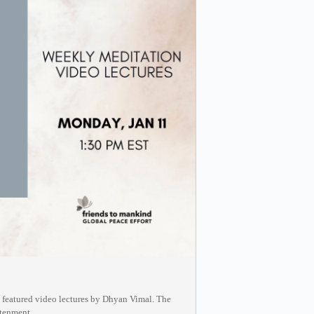
g featured video lectures by Dhyan Vimal. The
htenment.