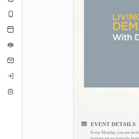
EVENT DETAILS
Every Monday, you are invite
lectures are exclusively fro