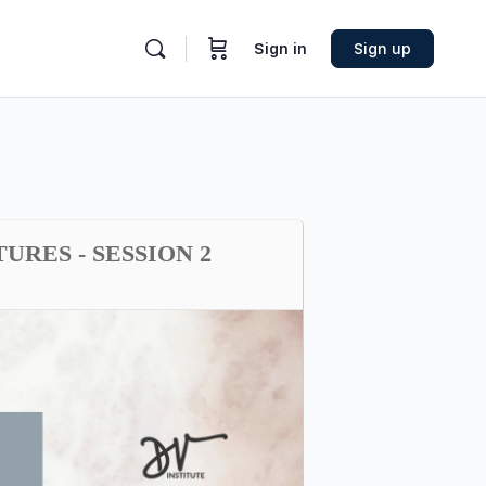
Sign in
Sign up
RES - SESSION 2