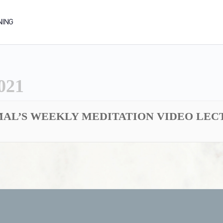
NING
021
AL’S WEEKLY MEDITATION VIDEO LECTU