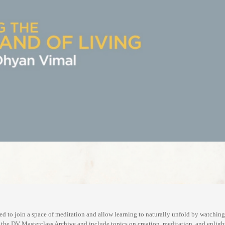
d to join a space of meditation and allow learning to naturally unfold by watchin
m the DV Masterclass Archive and include topics on creation, meditation, and enlig