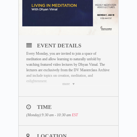
EVENT DETAILS
Every Monday, you are invited to join a space of
meditation and allow learning to naturally unfold by
watching featured video lectures by Dhyan Vimal. The
lectures are exclusively from the DV Masterclass Archive
and include topics on creation, meditation, and
enlightenment.
more
DATE:
Monday, January 18
TIME
LECTURE TOPIC:
Living in Meditation
(Monday) 9:30 am - 10:30 am
EST
TIMINGS:
There are 2 sessions being held based on EST Time. You
are welcome to join any session at your convenience:
LOCATION