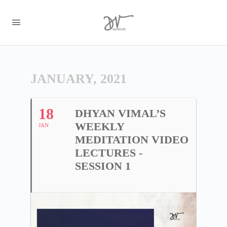
JANUARY, 2021
18
DHYAN VIMAL’S
WEEKLY
JAN
MEDITATION VIDEO
LECTURES -
SESSION 1