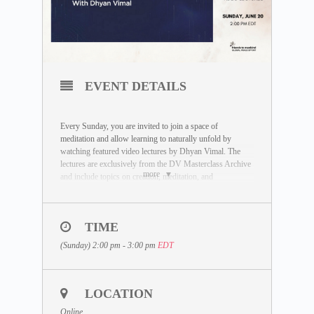
EVENT DETAILS
Every Sunday, you are invited to join a space of
meditation and allow learning to naturally unfold by
watching featured video lectures by Dhyan Vimal. The
lectures are exclusively from the DV Masterclass Archive
more
and include topics on creation, meditation, and
enlightenment.
TIME
DATE:
Sunday, June 20
(Sunday) 2:00 pm - 3:00 pm
EDT
LECTURE TOPIC:
Living in Meditation
DURATION:
Approximately 60 minutes
LOCATION
SESSION START TIME:
Online