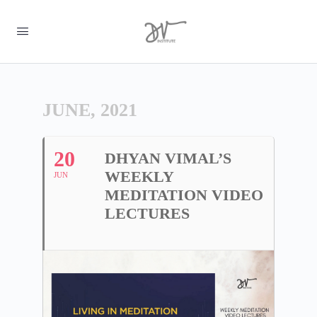
JUNE, 2021
20
DHYAN VIMAL’S
WEEKLY
JUN
MEDITATION VIDEO
LECTURES