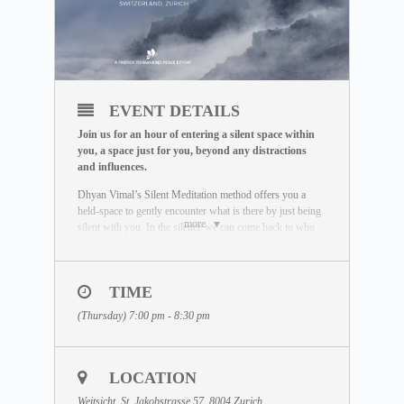
EVENT DETAILS
Join us for an hour of entering a silent space within
you, a space just for you, beyond any distractions
and influences.
Dhyan Vimal’s Silent Meditation method offers you a
held-space to gently encounter what is there by just being
more
silent with you. In the silence we can come back to who
we really are. Unaffected by the outside world, free of
influence, we wake up to the best of what we can be.
To learn more about the Silent Meditation, welcome to
TIME
visit our free Masterclass library:
(Thursday) 7:00 pm - 8:30 pm
www.dhyanvimalinstitute.com/masterclass
.
The Meditation Format
• Short video lectures by Dhyan Vimal
LOCATION
• Silent sitting
• Ancient breathing methods
Weitsicht, St. Jakobstrasse 57, 8004 Zurich