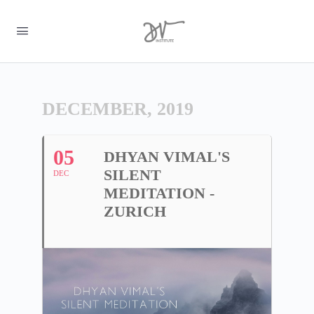
DECEMBER, 2019
05
DHYAN VIMAL'S
SILENT
DEC
MEDITATION -
ZURICH