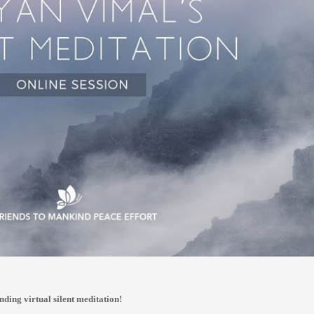
nding virtual silent meditation!