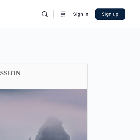
Sign in
Sign up
ESSION