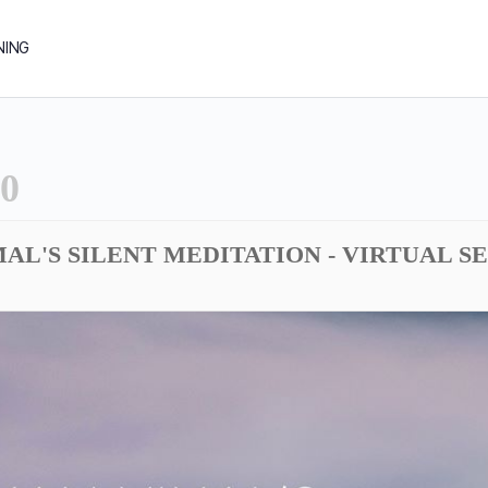
NING
0
AL'S SILENT MEDITATION - VIRTUAL S