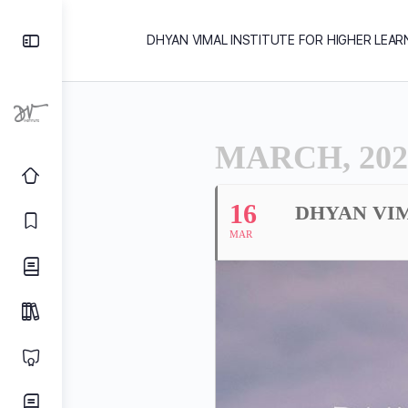
DHYAN VIMAL INSTITUTE FOR HIGHER LEAR
MARCH, 202
16
DHYAN VIM
MAR