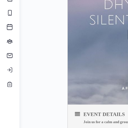
EVENT DETAILS
Join us for a calm and grou