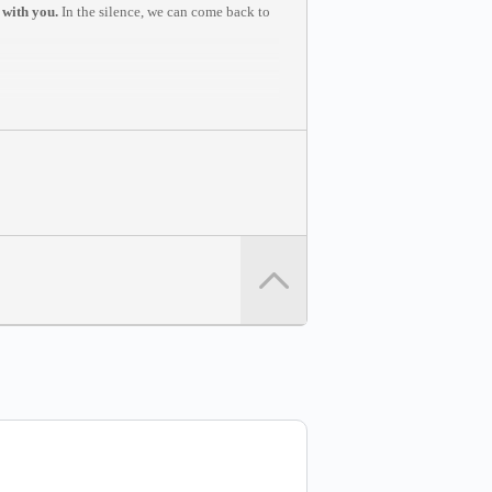
 with you.
In the silence, we can come back to
u to join from a computer in a quiet space
write to
support@dvinstitute.com
.