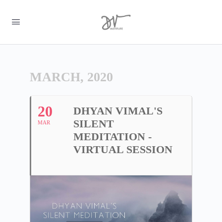
MARCH, 2020
20
DHYAN VIMAL'S
SILENT
MAR
MEDITATION -
VIRTUAL SESSION