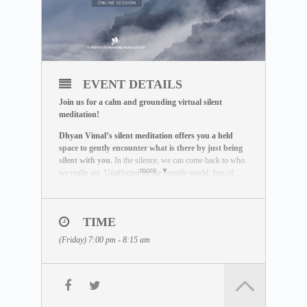
EVENT DETAILS
Join us for a calm and grounding virtual silent
meditation!
Dhyan Vimal’s silent meditation offers you a held
space to gently encounter what is there by just being
silent with you.
In the silence, we can come back to who
more
we really are. Unaffected by the outside world, free of
influence, we wake up to the best of what we can be.
THE MEDITATION FORMAT
During this live session, you will:
TIME
– Be guided through a breathing exercise by a facilitator
(Friday) 7:00 pm - 8:15 am
– Learn about the ABC Technique that helps you to be
present
– Watch a short video lecture by Dhyan Vimal
– Be introduced to the Six Rites of Creation
– Enter a 15-minute silent sitting