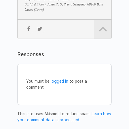
• The Samadhi Sleep method
8C (3rd Floor), Jalan PS 9, Prima Selayang, 68100 Batu
• Celebration
Caves (Town)
JOIN THE MEDITATION
Date:
Saturday, December 28
Time:
8pm – 9pm
Address:
Yoga by Cat Studio – Aerial Yoga Malaysia,
8C, Jalan PS 9, Prima Selayang, 68100 Batu Caves
Fee:
Free
To join the meditation or for any questions, please call 012
Responses
391 2197 or email to
vimala@friendstomankind.org
.
Welcome!
DV Institute Team Malaysia
You must be
logged in
to post a
comment.
This site uses Akismet to reduce spam.
Learn how
your comment data is processed.