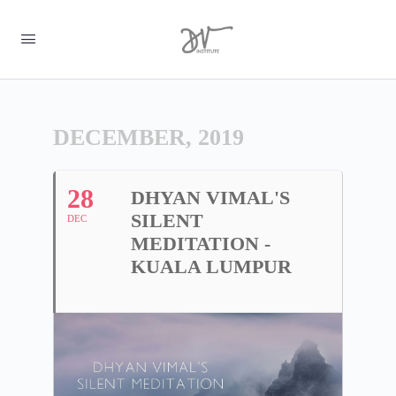
DECEMBER, 2019
28
DHYAN VIMAL'S
SILENT
DEC
MEDITATION -
KUALA LUMPUR