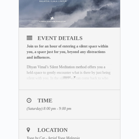
EVENT DETAILS
Join us for an hour of entering a silent space within
you, a space just for you, beyond any distractions
and influences.
Dhyan Vimal’s Silent Meditation method offers you a
held-space to gently encounter what is there by just being
more
silent with you. In the silence we can come back to who
we really are. Unaffected by the outside world, free of
influence, we wake up to the best of what we can be.
To learn more about the Silent Meditation, welcome to
TIME
visit our free Masterclass library:
(Saturday) 8:00 pm - 9:00 pm
www.dhyanvimalinstitute.com/masterclass
.
The Meditation Format
• Short video lectures by Dhyan Vimal
LOCATION
• Silent sitting
• Ancient breathing methods
Yoga by Cat - Aerial Yoga Malaysia